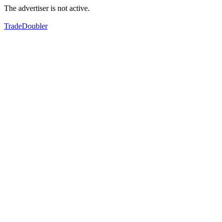
The advertiser is not active.
TradeDoubler