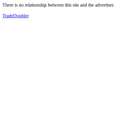
There is no relationship between this site and the advertiser.
TradeDoubler