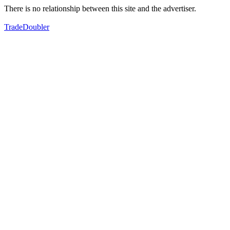
There is no relationship between this site and the advertiser.
TradeDoubler