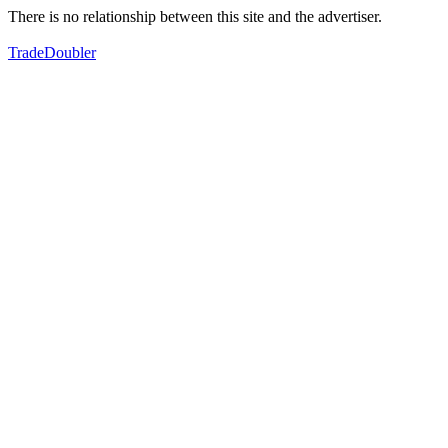
There is no relationship between this site and the advertiser.
TradeDoubler