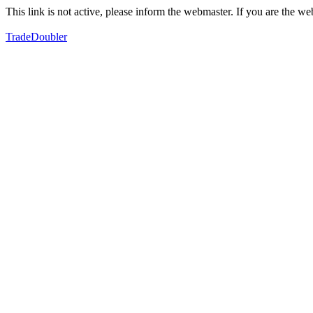
This link is not active, please inform the webmaster. If you are the 
TradeDoubler