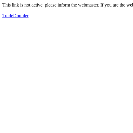
This link is not active, please inform the webmaster. If you are the 
TradeDoubler