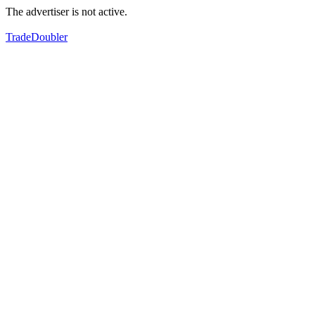
The advertiser is not active.
TradeDoubler