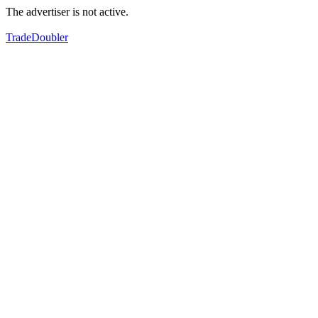
The advertiser is not active.
TradeDoubler