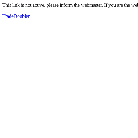
This link is not active, please inform the webmaster. If you are the 
TradeDoubler