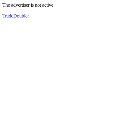
The advertiser is not active.
TradeDoubler