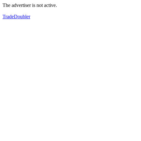
The advertiser is not active.
TradeDoubler