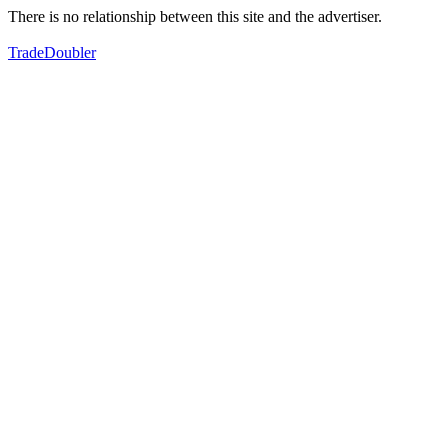
There is no relationship between this site and the advertiser.
TradeDoubler