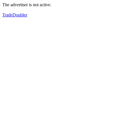
The advertiser is not active.
TradeDoubler