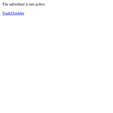
The advertiser is not active.
TradeDoubler