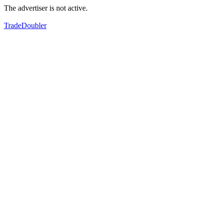
The advertiser is not active.
TradeDoubler