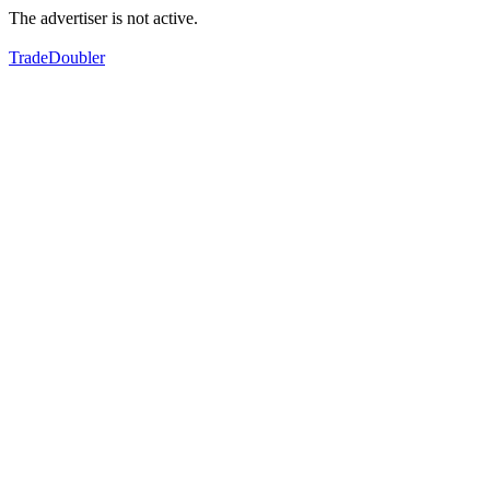
The advertiser is not active.
TradeDoubler