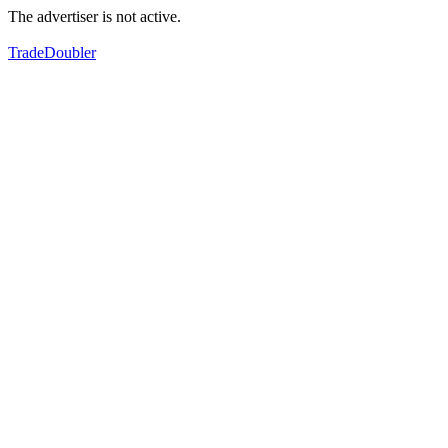
The advertiser is not active.
TradeDoubler