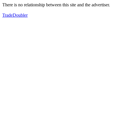
There is no relationship between this site and the advertiser.
TradeDoubler