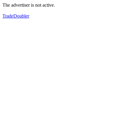
The advertiser is not active.
TradeDoubler