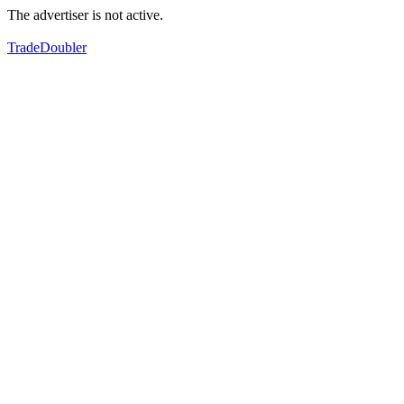
The advertiser is not active.
TradeDoubler