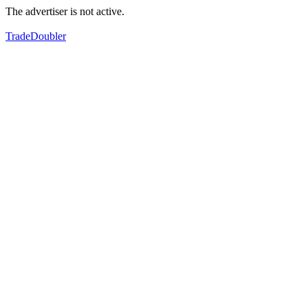
The advertiser is not active.
TradeDoubler