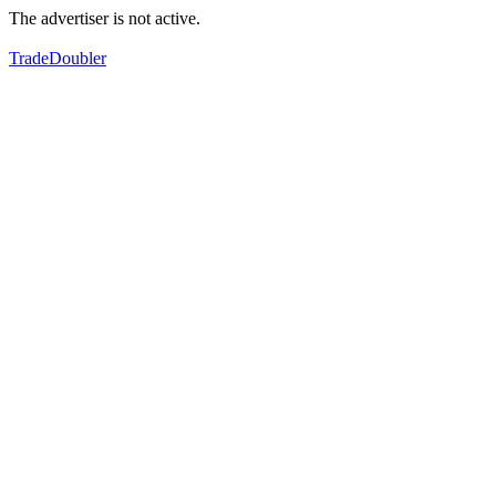
The advertiser is not active.
TradeDoubler