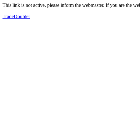
This link is not active, please inform the webmaster. If you are the 
TradeDoubler