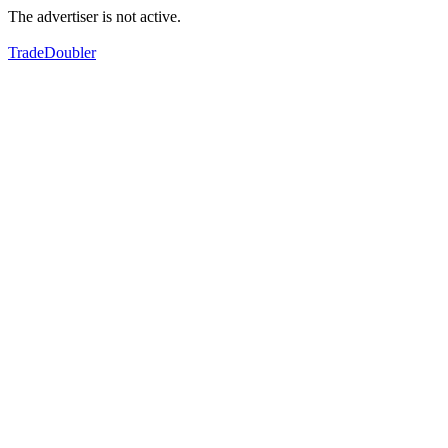
The advertiser is not active.
TradeDoubler