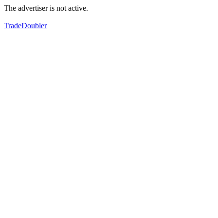
The advertiser is not active.
TradeDoubler