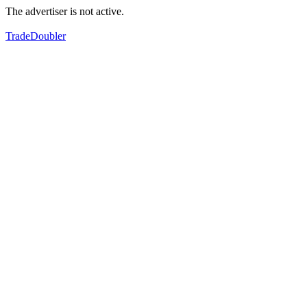
The advertiser is not active.
TradeDoubler