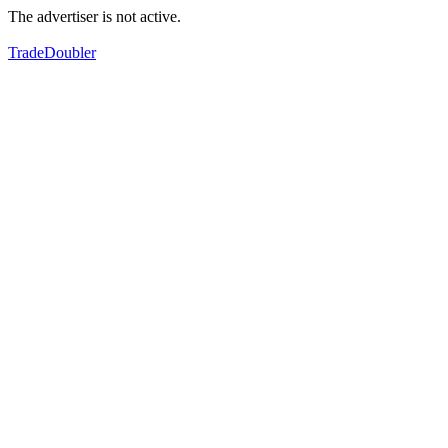
The advertiser is not active.
TradeDoubler