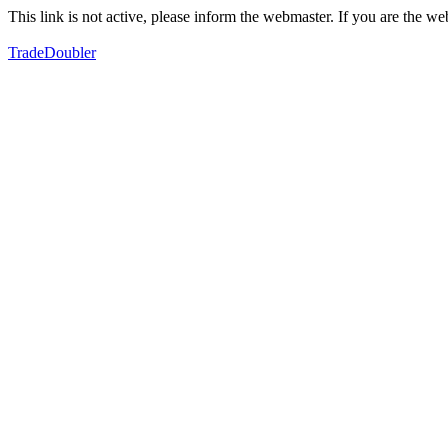
This link is not active, please inform the webmaster. If you are the 
TradeDoubler