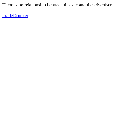
There is no relationship between this site and the advertiser.
TradeDoubler