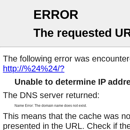
ERROR
The requested UR
The following error was encountere
http://%24%24/?
Unable to determine IP add
The DNS server returned:
Name Error: The domain name does not exist.
This means that the cache was no
presented in the URL. Check if the