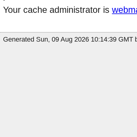
Your cache administrator is
webma
Generated Sun, 09 Aug 2026 10:14:39 GMT b