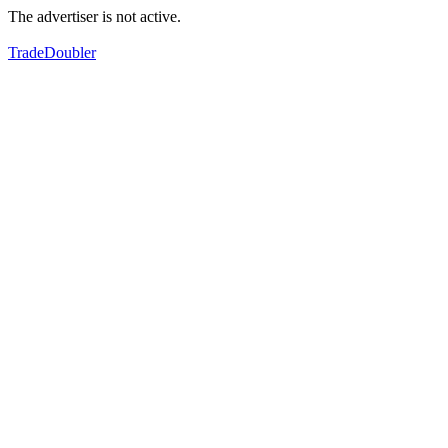
The advertiser is not active.
TradeDoubler