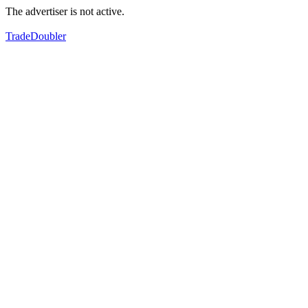
The advertiser is not active.
TradeDoubler