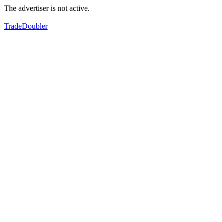
The advertiser is not active.
TradeDoubler