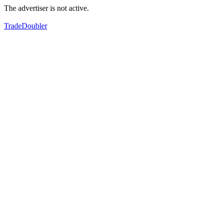
The advertiser is not active.
TradeDoubler