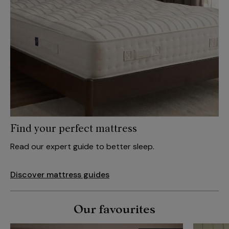
Find your perfect mattress
Read our expert guide to better sleep.
Discover mattress guides
Our favourites