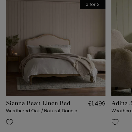
3 for 2
£1,499
Sienna Beau Linen Bed
Adina 
Weathered Oak / Natural, Double
Weather