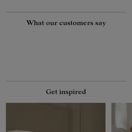
What our customers say
Get inspired