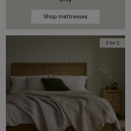
Shop mattresses
3 for 2