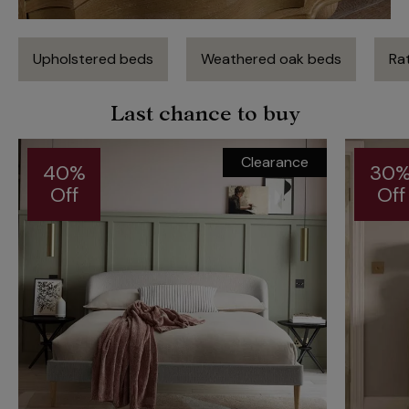
Upholstered beds
Weathered oak beds
Rat
Last chance to buy
Clearance
40%
30
Off
Off