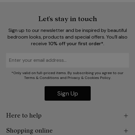
Let's stay in touch
Sign up to our newsletter and be inspired by beautiful
bedroom looks, products and special offers. You’ll also
receive
10% off your first order*
.
*Only valid on full-priced items. By subscribing you agree to our
Terms & Conditions
and
Privacy
&
Cookies Policy
.
Sign Up
Here to help
Shopping online