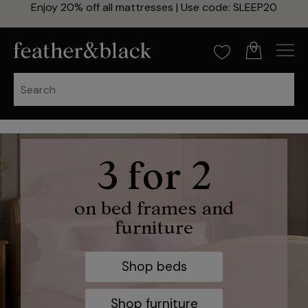
Enjoy 20% off all mattresses | Use code: SLEEP20
0
20% off
3 for 2
zip and link mattresses
on bed frames and
furniture
Use code: SLEEP20
Shop beds
Shop now
Shop furniture