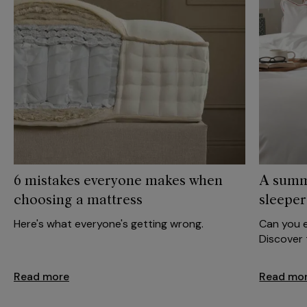
6 mistakes everyone makes when
A summ
choosing a mattress
sleeper
Here's what everyone's getting wrong.
Can you e
Discover t
Read more
Read mo