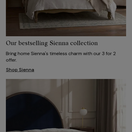
Our bestselling Sienna collection
Bring home Sienna's timeless charm with our 3 for 2
offer.
Shop Sienna