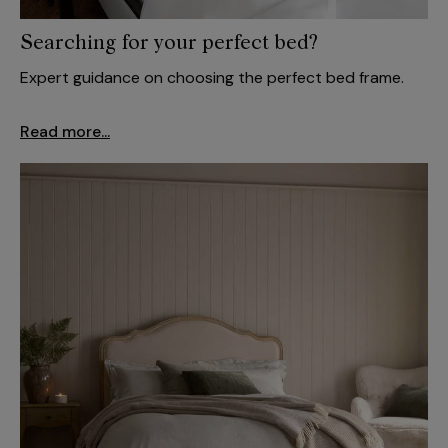
Searching for your perfect bed?
Expert guidance on choosing the perfect bed frame.
Read more...