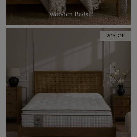
Wooden Beds
20% Off