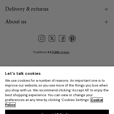
Delivery & returns
About us
Let's talk cookies
We use cookies for a number of reasons. An important one is to
improve our website, so you see more of the things you love when
you shop with us. We recommend clicking ‘Accept All’ to enjoy the
best shopping experience. You can view or change your
preferences at any time by clicking ‘Cookies Settings’
Cookie
Policy
© 2026 Feather & Black is the trading name of Dreams Limited.
All
rights reserved.