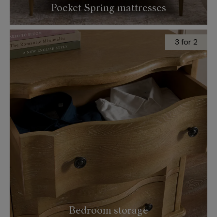
Pocket Spring mattresses
3 for 2
Bedroom storage