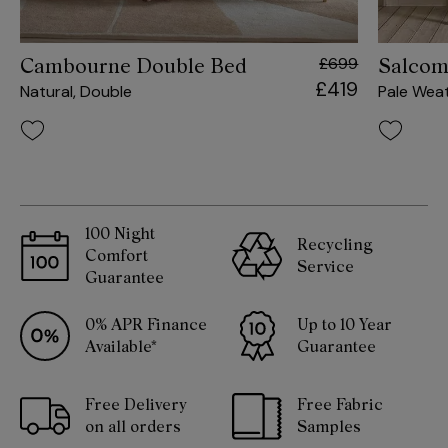
£699
Cambourne Double Bed
Salcom
£419
Natural, Double
Pale Wea
100 Night
Recycling
Comfort
Service
Guarantee
0% APR Finance
Up to 10 Year
Available*
Guarantee
Free Delivery
Free Fabric
on all orders
Samples