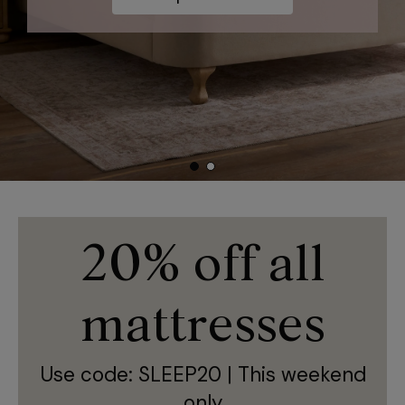
20% off all
mattresses
Use code: SLEEP20 | This weekend
only