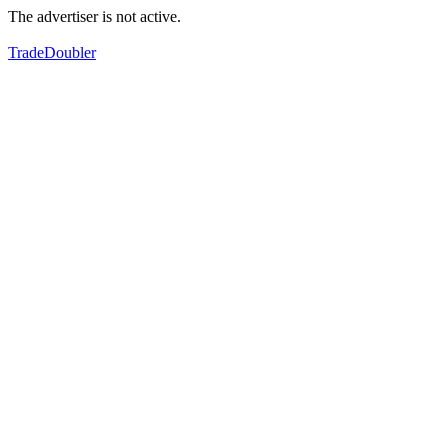
The advertiser is not active.
TradeDoubler