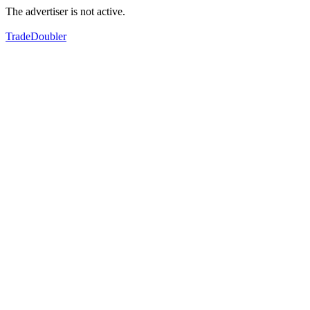
The advertiser is not active.
TradeDoubler