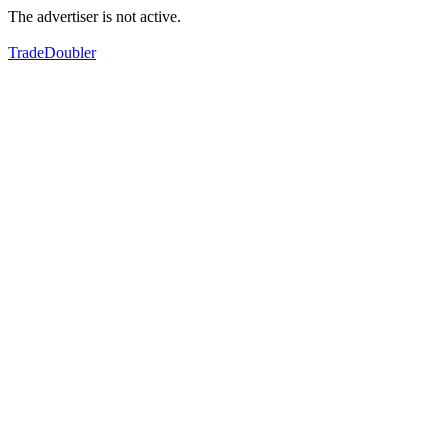
The advertiser is not active.
TradeDoubler