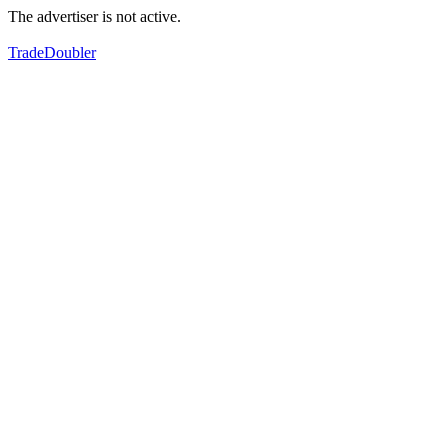
The advertiser is not active.
TradeDoubler