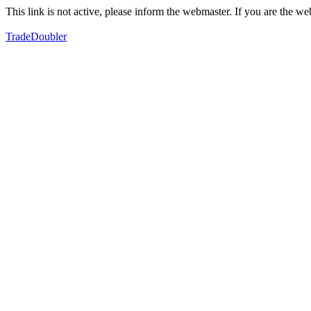
This link is not active, please inform the webmaster. If you are the 
TradeDoubler