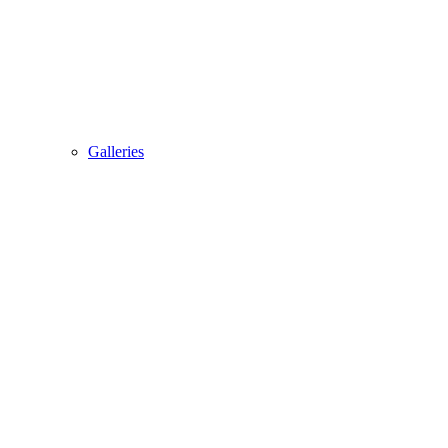
Galleries