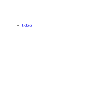
Tickets