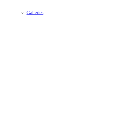
Galleries