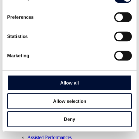
Preferences
Statistics
Marketing
Allow all
Allow selection
Deny
Assisted Performances