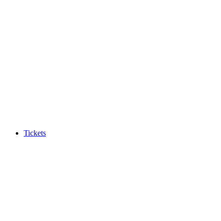
Tickets