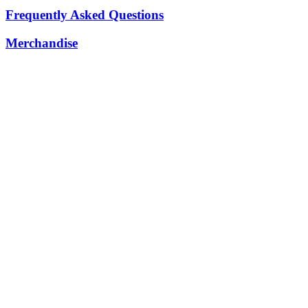
Frequently Asked Questions
Merchandise