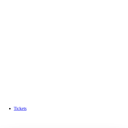
Tickets