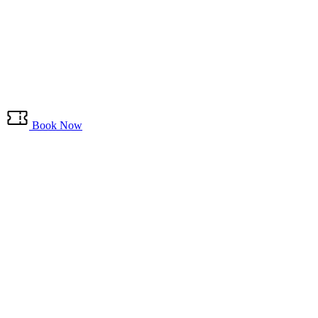
Book Now