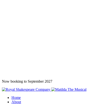
Now booking to September 2027
Home
About