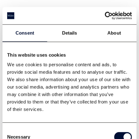
Consent
Details
About
This website uses cookies
We use cookies to personalise content and ads, to
Tickets
provide social media features and to analyse our traffic.
We also share information about your use of our site with
our social media, advertising and analytics partners who
may combine it with other information that you’ve
provided to them or that they’ve collected from your use
of their services.
Consent
Necessary
Selection