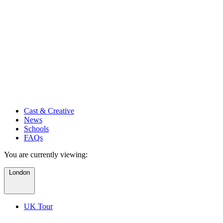
Cast & Creative
News
Schools
FAQs
You are currently viewing:
London
UK Tour