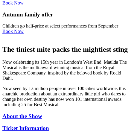
Book Now
Autumn family offer
Children go half-price at select performances from September
Book Now
The tiniest mite packs the mightiest sting
Now celebrating its 15th year in London’s West End, Matilda The
Musical is the multi-award winning musical from the Royal
Shakespeare Company, inspired by the beloved book by Roald
Dahl.
Now seen by 13 million people in over 100 cities worldwide, this
anarchic production about an extraordinary little girl who dares to
change her own destiny has now won 101 international awards
including 25 for Best Musical.
About the Show
Ticket Information