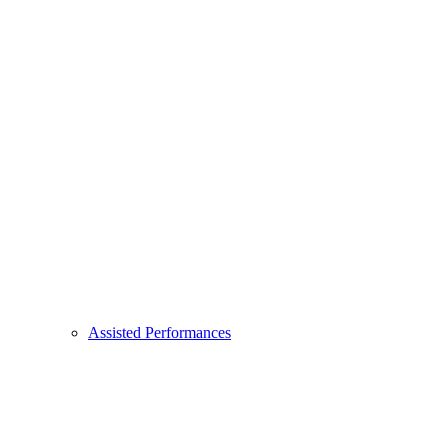
Assisted Performances