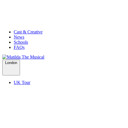
Cast & Creative
News
Schools
FAQs
London
UK Tour