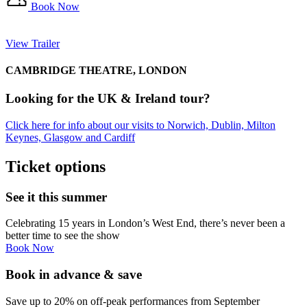
Book Now
View Trailer
CAMBRIDGE THEATRE, LONDON
Looking for the UK & Ireland tour?
Click here for info about our visits to Norwich, Dublin, Milton
Keynes, Glasgow and Cardiff
Ticket options
See it this summer
Celebrating 15 years in London’s West End, there’s never been a
better time to see the show
Book Now
Book in advance & save
Save up to 20% on off-peak performances from September