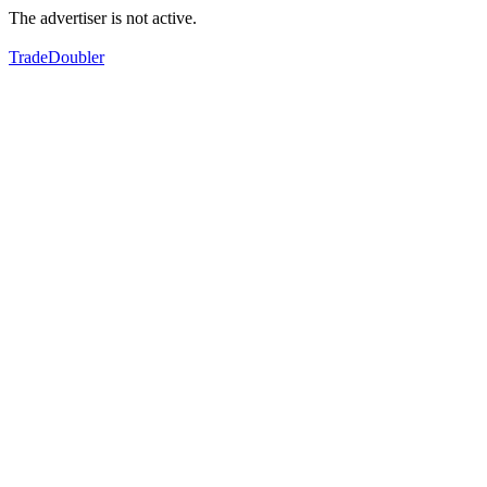
The advertiser is not active.
TradeDoubler