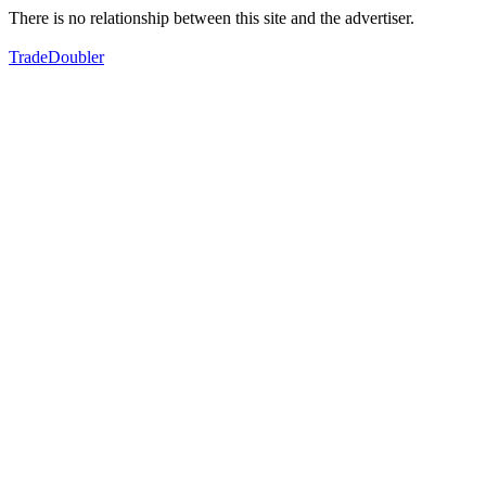
There is no relationship between this site and the advertiser.
TradeDoubler