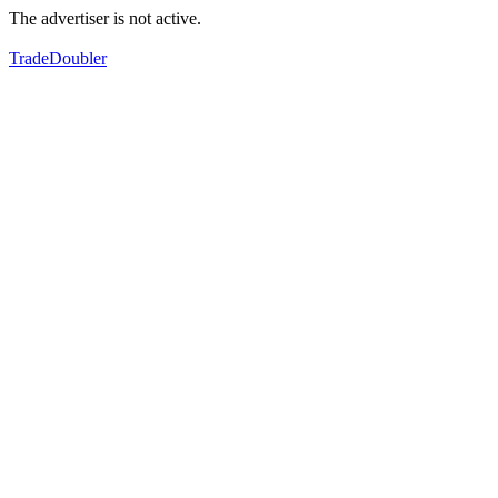
The advertiser is not active.
TradeDoubler