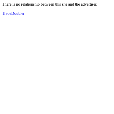
There is no relationship between this site and the advertiser.
TradeDoubler