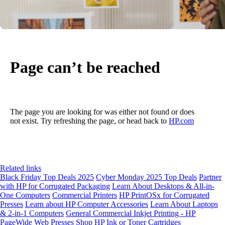
Page can’t be reached
The page you are looking for was either not found or does
not exist. Try refreshing the page, or head back to
HP.com
Related links
Black Friday Top Deals 2025
Cyber Monday 2025 Top Deals
Partner
with HP for Corrugated Packaging
Learn About Desktops & All-in-
One Computers
Commercial Printers
HP PrintOSx for Corrugated
Presses
Learn about HP Computer Accessories
Learn About Laptops
& 2-in-1 Computers
General Commercial Inkjet Printing - HP
PageWide Web Presses
Shop HP Ink or Toner Cartridges