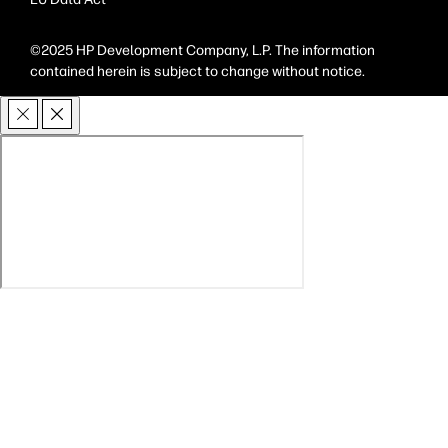
©2025 HP Development Company, L.P. The information
contained herein is subject to change without notice.