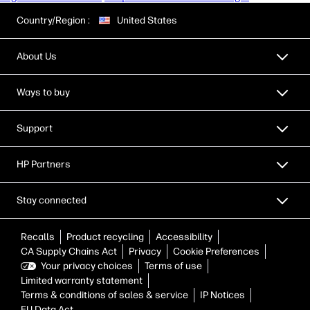
Country/Region :
United States
About Us
Ways to buy
Support
HP Partners
Stay connected
Recalls
Product recycling
Accessibility
CA Supply Chains Act
Privacy
Cookie Preferences
Your privacy choices
Terms of use
Limited warranty statement
Terms & conditions of sales & service
IP Notices
EU Data Act