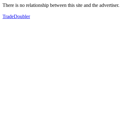
There is no relationship between this site and the advertiser.
TradeDoubler