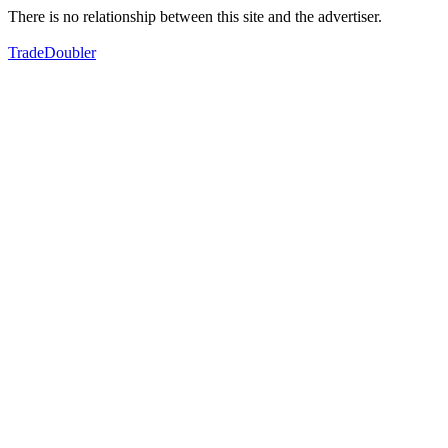
There is no relationship between this site and the advertiser.
TradeDoubler