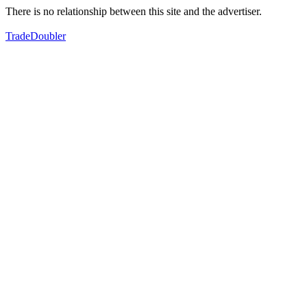
There is no relationship between this site and the advertiser.
TradeDoubler