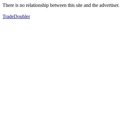
There is no relationship between this site and the advertiser.
TradeDoubler